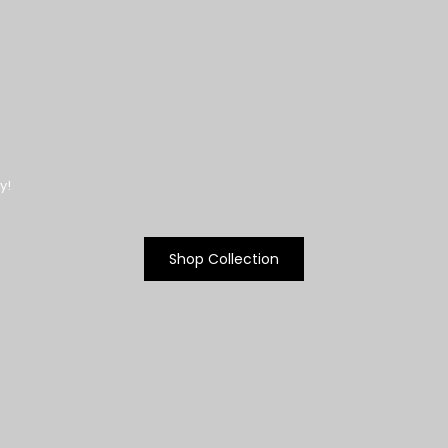
y!
Shop Collection