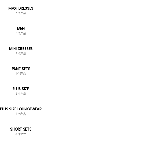
MAXI DRESSES
7 个产品
MEN
5 个产品
MINI DRESSES
2 个产品
PANT SETS
1 个产品
PLUS SIZE
2 个产品
PLUS SIZE LOUNGEWEAR
1 个产品
SHORT SETS
3 个产品