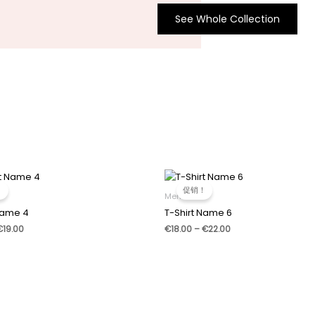
See Whole Collection
！
促销！
Men
Name 4
T-Shirt Name 6
价
价
€
19.00
€
18.00
–
€
22.00
格
格
范
范
围：
围：
€17.00
€18.00
至
至
€19.00
€22.00