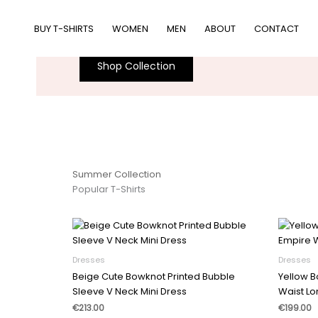
跳
women
至
BUY T-SHIRTS
WOMEN
MEN
ABOUT
CONTACT
Slick. Modern. Awesome.
内
容
Shop Collection
Summer Collection
Popular T-Shirts
Dresses
Dresses
Beige Cute Bowknot Printed Bubble
Yellow B
Sleeve V Neck Mini Dress
Waist Lo
€
213.00
€
199.00