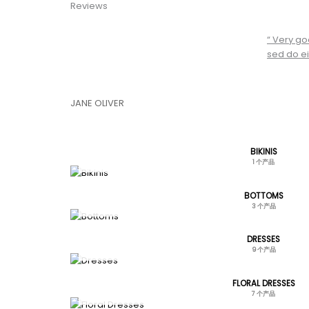
Reviews
“ Very go
sed do ei
JANE OLIVER
BIKINIS
1 个产品
BOTTOMS
3 个产品
DRESSES
9 个产品
FLORAL DRESSES
7 个产品