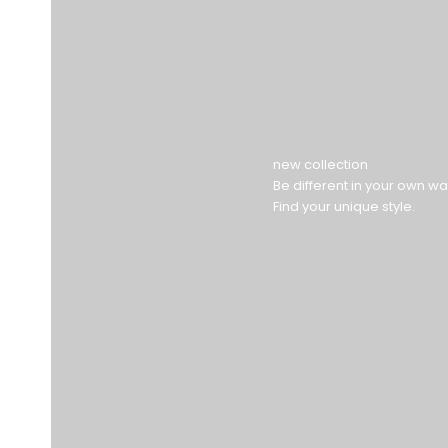
new collection
Be different in your own wa
Find your unique style.