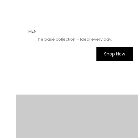
MEN​
The base collection – Ideal every day.
Shop Now