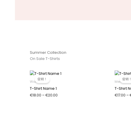
Summer Collection
On Sale T-Shirts
促销！
促销
Women
Men
T-Shirt Name 1
T-Shirt 
价
€
18.00
–
€
20.00
€
17.00
–
格
范
围：
€18.00
至
€20.00