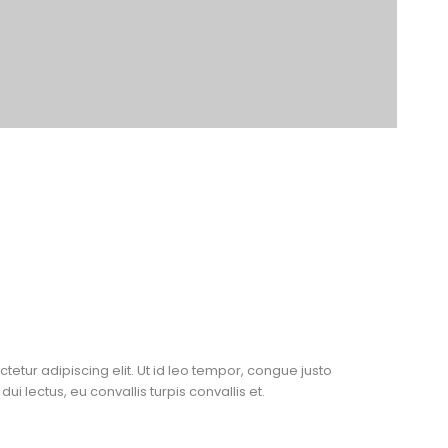
etur adipiscing elit. Ut id leo tempor, congue justo
dui lectus, eu convallis turpis convallis et.