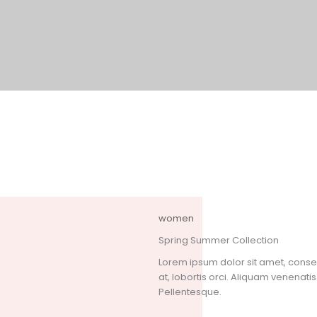
women
Spring Summer Collection
Lorem ipsum dolor sit amet, consect
at, lobortis orci. Aliquam venenatis 
Pellentesque.