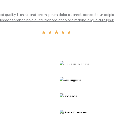
od quality T-shirts and lorem ipsum dolor sit amet, consectetur adipisc
usmod tempor incididunt ut labore et dolore magna aliqua quis ipsu
★
★
★
★
★