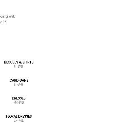
ing elit,
m! ”
BLOUSES & SHIRTS
1 个产品
CARDIGANS
1 个产品
DRESSES
42 个产品
FLORAL DRESSES
2 个产品