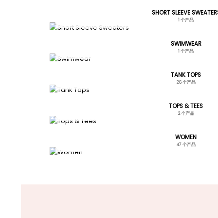
SHORT SLEEVE SWEATER
1 个产品
SWIMWEAR
1 个产品
TANK TOPS
26 个产品
TOPS & TEES
2 个产品
WOMEN
47 个产品