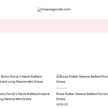
Dresses
oho Floral V Neck Ruffled Empire
Rose Flutter Sleeve Belted Floral
ng Sleeve Mini Dress
Dress
€
105.00