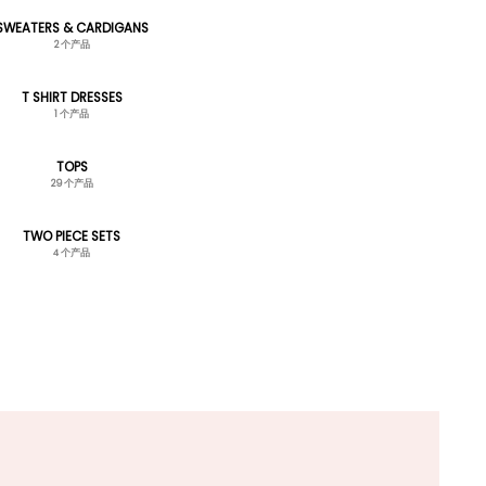
SWEATERS & CARDIGANS
2 个产品
T SHIRT DRESSES
1 个产品
TOPS
29 个产品
TWO PIECE SETS
4 个产品