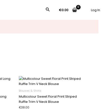
搜
€
0.00
Log In
索
Blouses & Shirts
 Long
Multicolour Sweet Floral Print Striped
Ruffle Trim V Neck Blouse
€
38.00