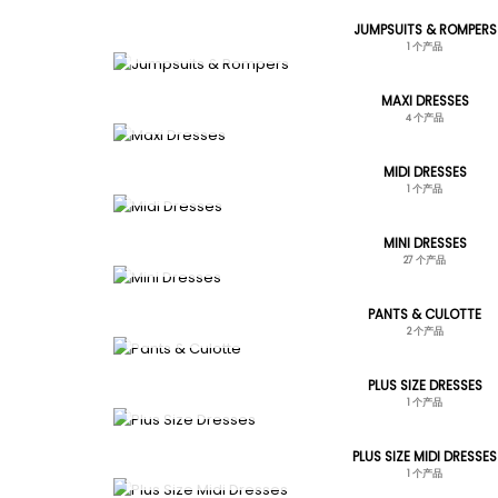
JUMPSUITS & ROMPERS
1 个产品
MAXI DRESSES
4 个产品
MIDI DRESSES
1 个产品
MINI DRESSES
27 个产品
PANTS & CULOTTE
2 个产品
PLUS SIZE DRESSES
1 个产品
PLUS SIZE MIDI DRESSES
1 个产品