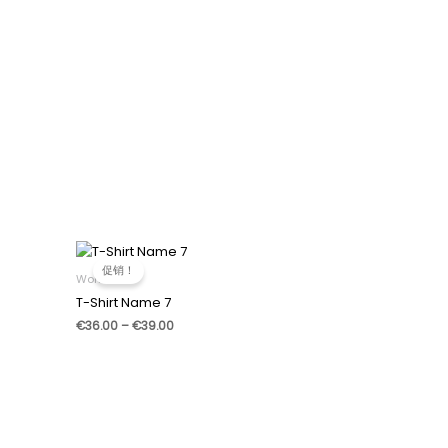
促销！
Women
T-Shirt Name 7
价
€
36.00
–
€
39.00
格
范
围：
€36.00
至
€39.00